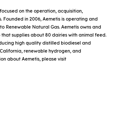
ocused on the operation, acquisition,
s. Founded in 2006, Aemetis is operating and
 into Renewable Natural Gas. Aemetis owns and
o that supplies about 80 dairies with animal feed.
ucing high quality distilled biodiesel and
n California, renewable hydrogen, and
ion about Aemetis, please visit