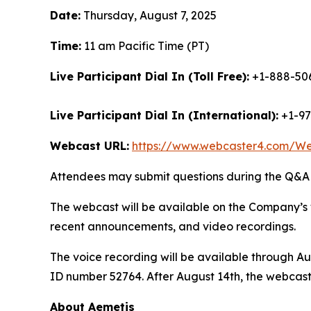
Date:
Thursday, August 7, 2025
Time:
11 am Pacific Time (PT)
Live Participant Dial In (Toll Free):
+1-888-506
Live Participant Dial In (International):
+1-97
Webcast URL:
https://www.webcaster4.com/W
Attendees may submit questions during the Q&A (
The webcast will be available on the Company’s 
recent announcements, and video recordings.
The voice recording will be available through Au
ID number 52764. After August 14th, the webcast
About Aemetis