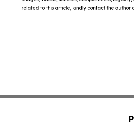
related to this article, kindly contact the author
P