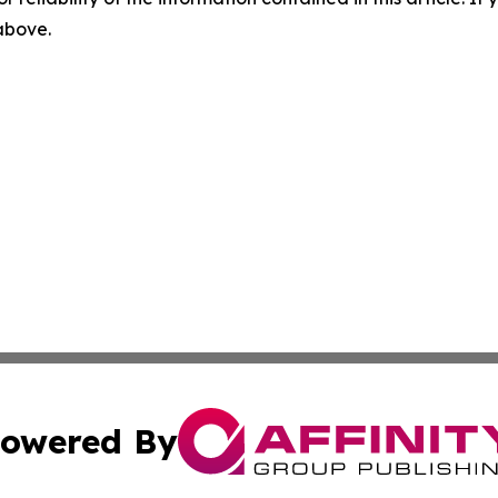
 above.
owered By