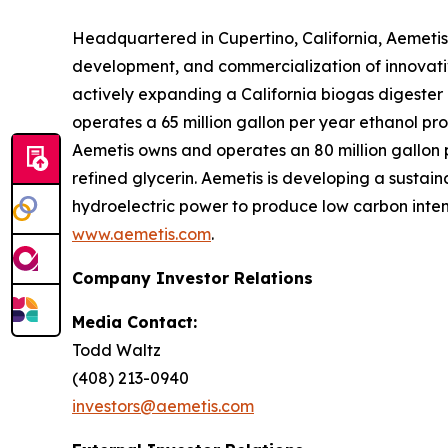
Headquartered in Cupertino, California, Aemetis
development, and commercialization of innovativ
actively expanding a California biogas digeste
operates a 65 million gallon per year ethanol pro
Aemetis owns and operates an 80 million gallon pe
refined glycerin. Aemetis is developing a sustai
hydroelectric power to produce low carbon intens
www.aemetis.com
.
Company Investor Relations
Media Contact:
Todd Waltz
(408) 213-0940
investors@aemetis.com