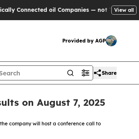
 Connected oil Companies — not Taxpayers — the 
View all
Provided by AGP
Share
ults on August 7, 2025
e company will host a conference call to