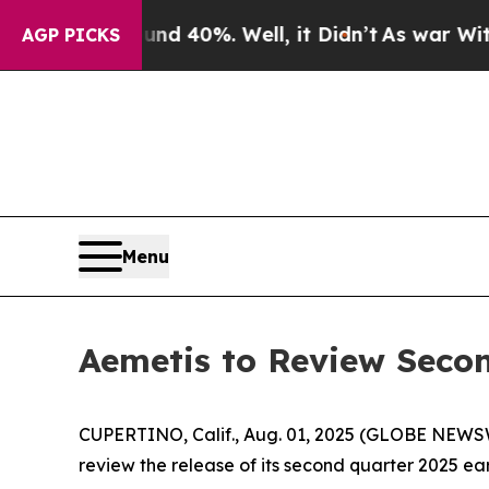
r Around 40%. Well, it Didn’t
As war With Iran 
AGP PICKS
Menu
Aemetis to Review Secon
CUPERTINO, Calif., Aug. 01, 2025 (GLOBE NEWS
review the release of its second quarter 2025 ear