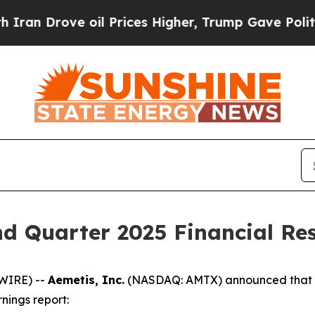
Drove oil Prices Higher, Trump Gave Politically
d Quarter 2025 Financial Res
WIRE) --
Aemetis, Inc.
(NASDAQ: AMTX) announced that th
nings report: