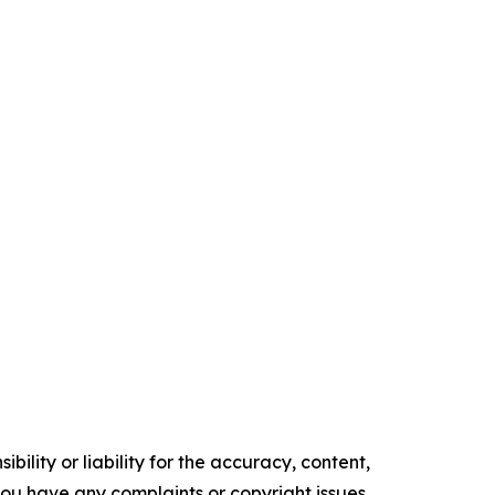
ility or liability for the accuracy, content,
f you have any complaints or copyright issues