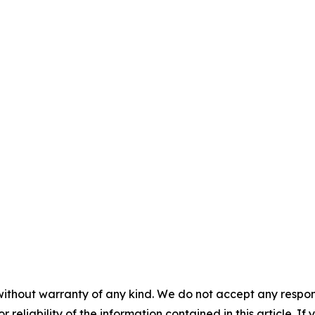
without warranty of any kind. We do not accept any responsib
r reliability of the information contained in this article. I