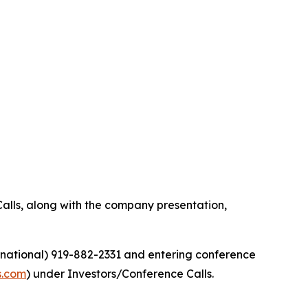
alls, along with the company presentation,
ernational) 919-882-2331 and entering conference
s.com
) under Investors/Conference Calls.