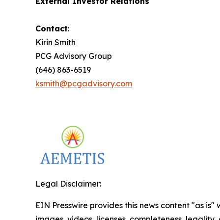
External Investor Relations
Contact
:
Kirin Smith
PCG Advisory Group
(646) 863-6519
ksmith@pcgadvisory.com
Legal Disclaimer:
EIN Presswire provides this news content "as is" 
images, videos, licenses, completeness, legality, o