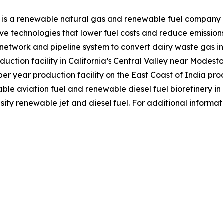
 is a renewable natural gas and renewable fuel company f
e technologies that lower fuel costs and reduce emission
r network and pipeline system to convert dairy waste gas
duction facility in California’s Central Valley near Modest
r year production facility on the East Coast of India prod
nable aviation fuel and renewable diesel fuel biorefinery i
ity renewable jet and diesel fuel. For additional informat