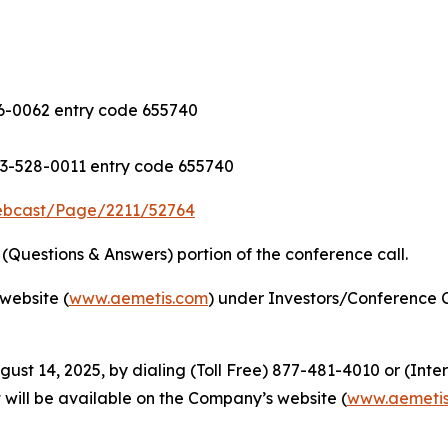
-0062 entry code 655740
3-528-0011 entry code 655740
ebcast/Page/2211/52764
Questions & Answers) portion of the conference call.
website (
www.aemetis.com
) under Investors/Conference C
gust 14, 2025, by dialing (Toll Free) 877-481-4010 or (Int
 will be available on the Company’s website (
www.aemeti