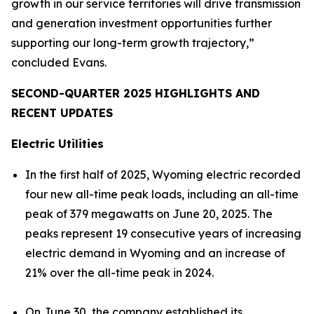
growth in our service territories will drive transmission
and generation investment opportunities further
supporting our long-term growth trajectory,”
concluded Evans.
SECOND-QUARTER 2025 HIGHLIGHTS AND
RECENT UPDATES
Electric Utilities
In the first half of 2025, Wyoming electric recorded
four new all-time peak loads, including an all-time
peak of 379 megawatts on June 20, 2025. The
peaks represent 19 consecutive years of increasing
electric demand in Wyoming and an increase of
21% over the all-time peak in 2024.
On June 30, the company established its