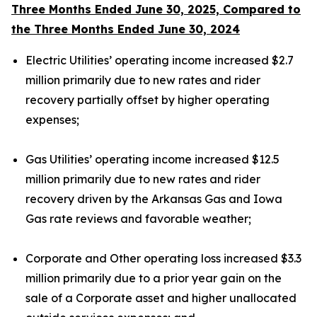
Three Months Ended June 30, 2025, Compared to
the Three Months Ended June 30, 2024
Electric Utilities’ operating income increased $2.7
million primarily due to new rates and rider
recovery partially offset by higher operating
expenses;
Gas Utilities’ operating income increased $12.5
million primarily due to new rates and rider
recovery driven by the Arkansas Gas and Iowa
Gas rate reviews and favorable weather;
Corporate and Other operating loss increased $3.3
million primarily due to a prior year gain on the
sale of a Corporate asset and higher unallocated