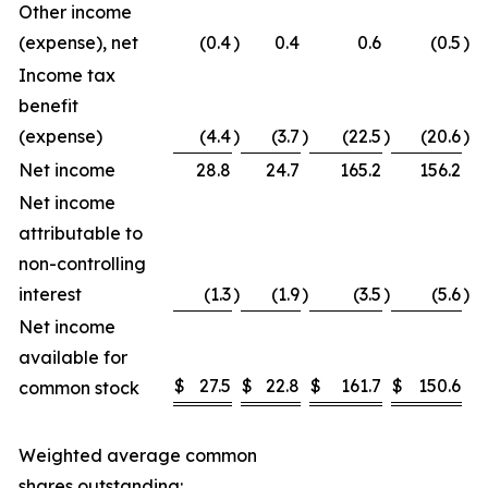
Other income
(expense), net
(0.4
)
0.4
0.6
(0.5
)
Income tax
benefit
(expense)
(4.4
)
(3.7
)
(22.5
)
(20.6
)
Net income
28.8
24.7
165.2
156.2
Net income
attributable to
non-controlling
interest
(1.3
)
(1.9
)
(3.5
)
(5.6
)
Net income
available for
$
27.5
$
22.8
$
161.7
$
150.6
common stock
Weighted average common
shares outstanding: