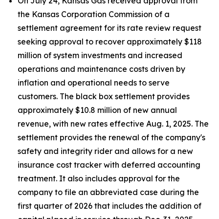
On July 24, Kansas Gas received approval from
the Kansas Corporation Commission of a
settlement agreement for its rate review request
seeking approval to recover approximately $118
million of system investments and increased
operations and maintenance costs driven by
inflation and operational needs to serve
customers. The black box settlement provides
approximately $10.8 million of new annual
revenue, with new rates effective Aug. 1, 2025. The
settlement provides the renewal of the company's
safety and integrity rider and allows for a new
insurance cost tracker with deferred accounting
treatment. It also includes approval for the
company to file an abbreviated case during the
first quarter of 2026 that includes the addition of