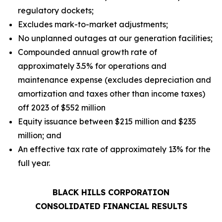
regulatory dockets;
Excludes mark-to-market adjustments;
No unplanned outages at our generation facilities;
Compounded annual growth rate of
approximately 3.5% for operations and
maintenance expense (excludes depreciation and
amortization and taxes other than income taxes)
off 2023 of $552 million
Equity issuance between $215 million and $235
million; and
An effective tax rate of approximately 13% for the
full year.
BLACK HILLS CORPORATION
CONSOLIDATED FINANCIAL RESULTS