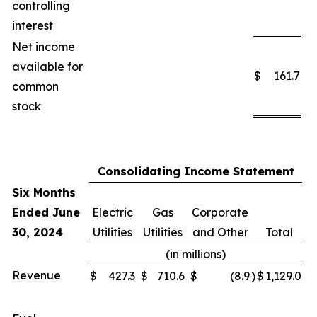
controlling
interest
Net income
available for
$
161.7
common
stock
Consolidating Income Statement
Six Months
Ended June
Electric
Gas
Corporate
30, 2024
Utilities
Utilities
and Other
Total
(in millions)
Revenue
$
427.3
$
710.6
$
(8.9
)
$
1,129.0