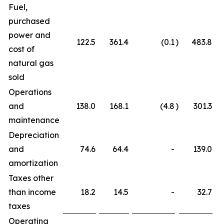
Fuel,
purchased
power and
122.5
361.4
(0.1
)
483.8
cost of
natural gas
sold
Operations
and
138.0
168.1
(4.8
)
301.3
maintenance
Depreciation
and
74.6
64.4
-
139.0
amortization
Taxes other
than income
18.2
14.5
-
32.7
taxes
Operating