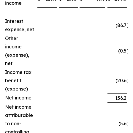
income
Interest
(86.7
)
expense, net
Other
income
(0.5
)
(expense),
net
Income tax
benefit
(20.6
)
(expense)
Net income
156.2
Net income
attributable
to non-
(5.6
)
controlling