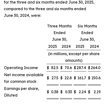
for the three and six months ended June 30, 2025,
compared to the three and six months ended
June 30, 2024, were:
Three Months
Six Months
Ended
Ended
June 30,
June 30,
2025
2024
2025
2024
(in millions, except per share
amounts)
Operating Income
$
82.5
$
70.6
$
287.4
$
264.0
Net income available
$
27.5
$
22.8
$
161.7
$
150.6
for common stock
Earnings per share,
$
0.38
$
0.33
$
2.24
$
2.19
Diluted