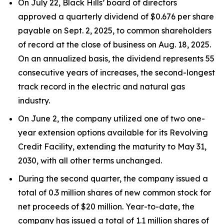
On July 22, Black Hills’ board of directors
approved a quarterly dividend of $0.676 per share
payable on Sept. 2, 2025, to common shareholders
of record at the close of business on Aug. 18, 2025.
On an annualized basis, the dividend represents 55
consecutive years of increases, the second-longest
track record in the electric and natural gas
industry.
On June 2, the company utilized one of two one-
year extension options available for its Revolving
Credit Facility, extending the maturity to May 31,
2030, with all other terms unchanged.
During the second quarter, the company issued a
total of 0.3 million shares of new common stock for
net proceeds of $20 million. Year-to-date, the
company has issued a total of 1.1 million shares of