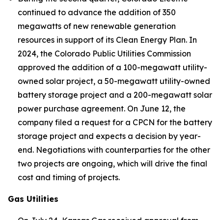
continued to advance the addition of 350
megawatts of new renewable generation
resources in support of its Clean Energy Plan. In
2024, the Colorado Public Utilities Commission
approved the addition of a 100-megawatt utility-
owned solar project, a 50-megawatt utility-owned
battery storage project and a 200-megawatt solar
power purchase agreement. On June 12, the
company filed a request for a CPCN for the battery
storage project and expects a decision by year-
end. Negotiations with counterparties for the other
two projects are ongoing, which will drive the final
cost and timing of projects.
Gas Utilities