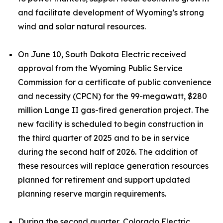
and facilitate development of Wyoming’s strong
wind and solar natural resources.
On June 10, South Dakota Electric received
approval from the Wyoming Public Service
Commission for a certificate of public convenience
and necessity (CPCN) for the 99-megawatt, $280
million Lange II gas-fired generation project. The
new facility is scheduled to begin construction in
the third quarter of 2025 and to be in service
during the second half of 2026. The addition of
these resources will replace generation resources
planned for retirement and support updated
planning reserve margin requirements.
During the second quarter, Colorado Electric