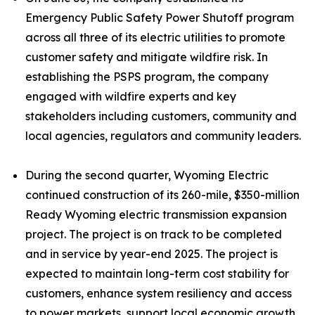
Emergency Public Safety Power Shutoff program
across all three of its electric utilities to promote
customer safety and mitigate wildfire risk. In
establishing the PSPS program, the company
engaged with wildfire experts and key
stakeholders including customers, community and
local agencies, regulators and community leaders.
During the second quarter, Wyoming Electric
continued construction of its 260-mile, $350-million
Ready Wyoming electric transmission expansion
project. The project is on track to be completed
and in service by year-end 2025. The project is
expected to maintain long-term cost stability for
customers, enhance system resiliency and access
to power markets, support local economic growth