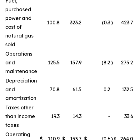
Fuel,
purchased
power and
100.8
323.2
(0.3
)
423.7
cost of
natural gas
sold
Operations
and
125.5
157.9
(8.2
)
275.2
maintenance
Depreciation
and
70.8
61.5
0.2
132.5
amortization
Taxes other
than income
19.3
14.3
-
33.6
taxes
Operating
$
110.9
$
153.7
$
(0.6
)
$
264.0