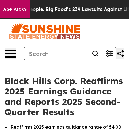
le. Big Food’s 239 Lawsuits Against Life-Saving Polici
AGP PICKS
Black Hills Corp. Reaffirms
2025 Earnings Guidance
and Reports 2025 Second-
Quarter Results
Reaffirms 2025 earnings guidance range of $4.00