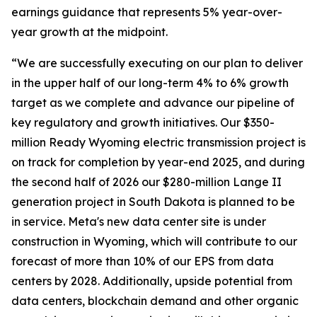
earnings guidance that represents 5% year-over-
year growth at the midpoint.
“We are successfully executing on our plan to deliver
in the upper half of our long-term 4% to 6% growth
target as we complete and advance our pipeline of
key regulatory and growth initiatives. Our $350-
million Ready Wyoming electric transmission project is
on track for completion by year-end 2025, and during
the second half of 2026 our $280-million Lange II
generation project in South Dakota is planned to be
in service. Meta's new data center site is under
construction in Wyoming, which will contribute to our
forecast of more than 10% of our EPS from data
centers by 2028. Additionally, upside potential from
data centers, blockchain demand and other organic