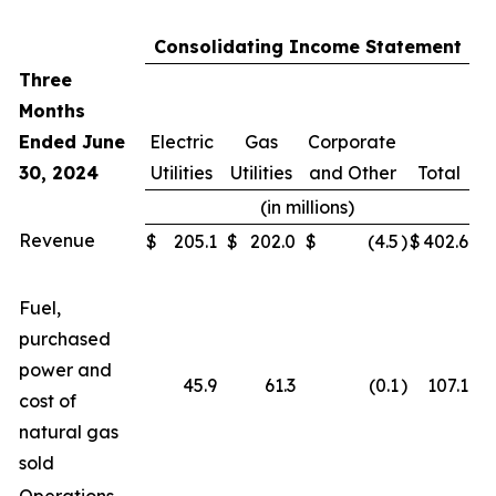
Consolidating Income Statement
Three
Months
Ended June
Electric
Gas
Corporate
30, 2024
Utilities
Utilities
and Other
Total
(in millions)
Revenue
$
205.1
$
202.0
$
(4.5
)
$
402.6
Fuel,
purchased
power and
45.9
61.3
(0.1
)
107.1
cost of
natural gas
sold