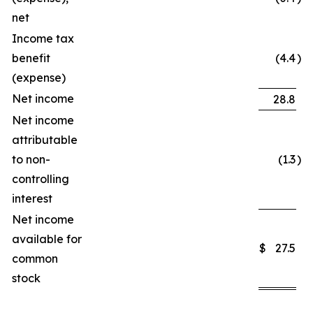
net
Income tax
benefit
(4.4
)
(expense)
Net income
28.8
Net income
attributable
to non-
(1.3
)
controlling
interest
Net income
available for
$
27.5
common
stock