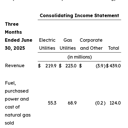
Consolidating Income Statement
Three
Months
Ended June
Electric
Gas
Corporate
30, 2025
Utilities
Utilities
and Other
Total
(in millions)
Revenue
$
219.9
$
223.0
$
(3.9
)
$
439.0
Fuel,
purchased
power and
55.3
68.9
(0.2
)
124.0
cost of
natural gas
sold