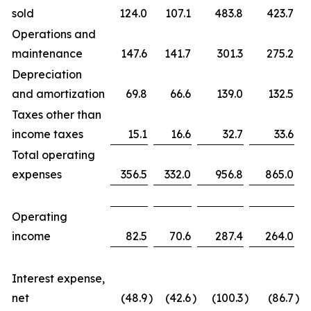
sold
124.0
107.1
483.8
423.7
Operations and
maintenance
147.6
141.7
301.3
275.2
Depreciation
and amortization
69.8
66.6
139.0
132.5
Taxes other than
income taxes
15.1
16.6
32.7
33.6
Total operating
expenses
356.5
332.0
956.8
865.0
Operating
income
82.5
70.6
287.4
264.0
Interest expense,
net
(48.9
)
(42.6
)
(100.3
)
(86.7
)