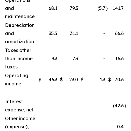
Operations
and
68.1
79.3
(5.7
)
141.7
maintenance
Depreciation
and
35.5
31.1
-
66.6
amortization
Taxes other
than income
9.3
7.3
-
16.6
taxes
Operating
$
46.3
$
23.0
$
1.3
$
70.6
income
Interest
(42.6
)
expense, net
Other income
(expense),
0.4