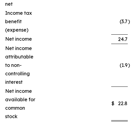
net
Income tax
benefit
(3.7
)
(expense)
Net income
24.7
Net income
attributable
to non-
(1.9
)
controlling
interest
Net income
available for
$
22.8
common
stock