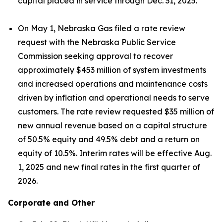
capital placed in service through Dec. 31, 2025.
On May 1, Nebraska Gas filed a rate review
request with the Nebraska Public Service
Commission seeking approval to recover
approximately $453 million of system investments
and increased operations and maintenance costs
driven by inflation and operational needs to serve
customers. The rate review requested $35 million of
new annual revenue based on a capital structure
of 50.5% equity and 49.5% debt and a return on
equity of 10.5%. Interim rates will be effective Aug.
1, 2025 and new final rates in the first quarter of
2026.
Corporate and Other