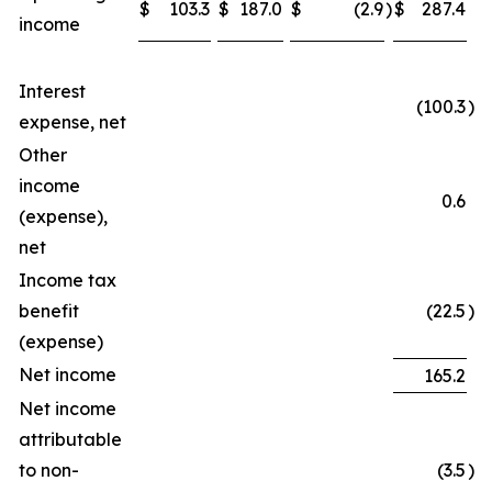
$
103.3
$
187.0
$
(2.9
)
$
287.4
income
Interest
(100.3
)
expense, net
Other
income
0.6
(expense),
net
Income tax
benefit
(22.5
)
(expense)
Net income
165.2
Net income
attributable
to non-
(3.5
)