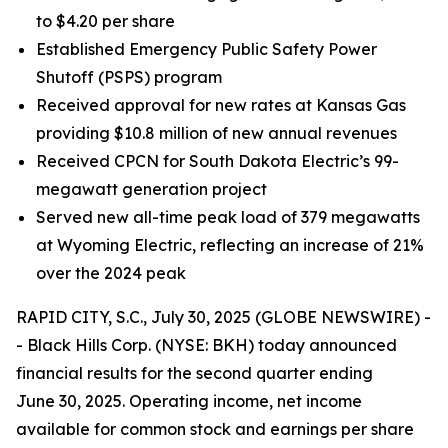
to $4.20 per share
Established Emergency Public Safety Power
Shutoff (PSPS) program
Received approval for new rates at Kansas Gas
providing $10.8 million of new annual revenues
Received CPCN for South Dakota Electric’s 99-
megawatt generation project
Served new all-time peak load of 379 megawatts
at Wyoming Electric, reflecting an increase of 21%
over the 2024 peak
RAPID CITY, S.C., July 30, 2025 (GLOBE NEWSWIRE) -
- Black Hills Corp. (NYSE: BKH) today announced
financial results for the second quarter ending
June 30, 2025. Operating income, net income
available for common stock and earnings per share