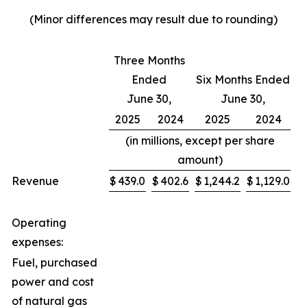
(Minor differences may result due to rounding)
Three Months
Ended
Six Months Ended
June 30,
June 30,
2025
2024
2025
2024
(in millions, except per share
amount)
Revenue
$
439.0
$
402.6
$
1,244.2
$
1,129.0
Operating
expenses:
Fuel, purchased
power and cost
of natural gas