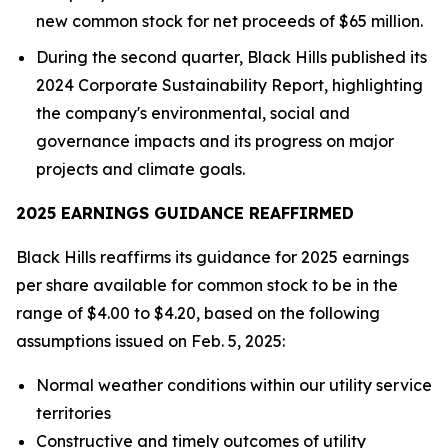
new common stock for net proceeds of $65 million.
During the second quarter, Black Hills published its
2024 Corporate Sustainability Report, highlighting
the company's environmental, social and
governance impacts and its progress on major
projects and climate goals.
2025 EARNINGS GUIDANCE REAFFIRMED
Black Hills reaffirms its guidance for 2025 earnings
per share available for common stock to be in the
range of $4.00 to $4.20, based on the following
assumptions issued on Feb. 5, 2025:
Normal weather conditions within our utility service
territories
Constructive and timely outcomes of utility