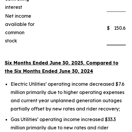
interest
Net income
available for
$
150.6
common
stock
Six Months Ended June 30, 2025, Compared to
the Six Months Ended June 30, 2024
Electric Utilities’ operating income decreased $7.6
million primarily due to higher operating expenses
and current year unplanned generation outages
partially offset by new rates and rider recovery;
Gas Utilities’ operating income increased $33.3
million primarily due to new rates and rider