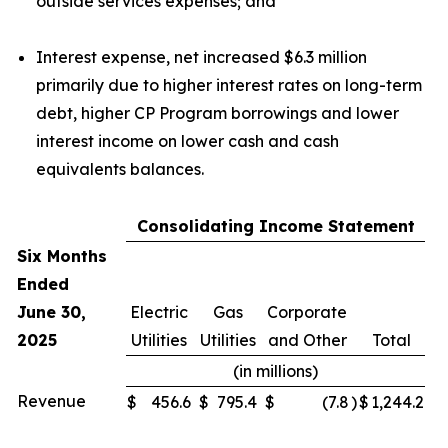
outside services expenses; and
Interest expense, net increased $6.3 million
primarily due to higher interest rates on long-term
debt, higher CP Program borrowings and lower
interest income on lower cash and cash
equivalents balances.
Consolidating Income Statement
Six Months
Ended
June 30,
Electric
Gas
Corporate
2025
Utilities
Utilities
and Other
Total
(in millions)
Revenue
$
456.6
$
795.4
$
(7.8
)
$
1,244.2