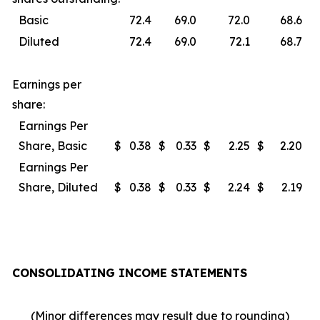
Basic
72.4
69.0
72.0
68.6
Diluted
72.4
69.0
72.1
68.7
Earnings per
share:
Earnings Per
Share, Basic
$
0.38
$
0.33
$
2.25
$
2.20
Earnings Per
Share, Diluted
$
0.38
$
0.33
$
2.24
$
2.19
CONSOLIDATING INCOME STATEMENTS
(Minor differences may result due to rounding)