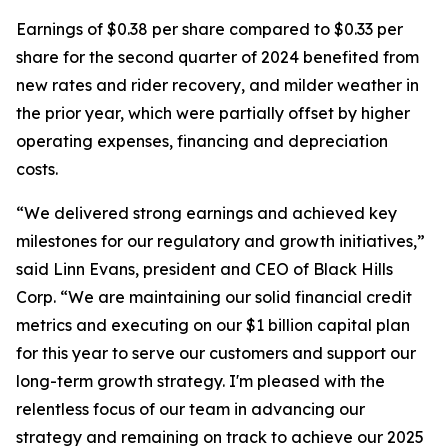
Earnings of $0.38 per share compared to $0.33 per
share for the second quarter of 2024 benefited from
new rates and rider recovery, and milder weather in
the prior year, which were partially offset by higher
operating expenses, financing and depreciation
costs.
“We delivered strong earnings and achieved key
milestones for our regulatory and growth initiatives,”
said Linn Evans, president and CEO of Black Hills
Corp. “We are maintaining our solid financial credit
metrics and executing on our $1 billion capital plan
for this year to serve our customers and support our
long-term growth strategy. I'm pleased with the
relentless focus of our team in advancing our
strategy and remaining on track to achieve our 2025