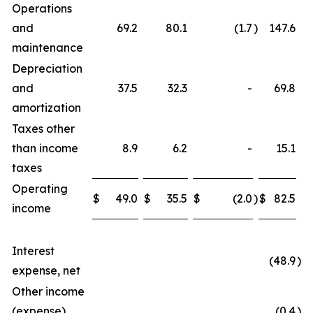
Operations
and
69.2
80.1
(1.7
)
147.6
maintenance
Depreciation
and
37.5
32.3
-
69.8
amortization
Taxes other
than income
8.9
6.2
-
15.1
taxes
Operating
$
49.0
$
35.5
$
(2.0
)
$
82.5
income
Interest
(48.9
)
expense, net
Other income
(expense),
(0.4
)