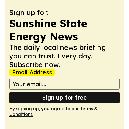
Sign up for:
Sunshine State
Energy News
The daily local news briefing
you can trust. Every day.
Subscribe now.
Email Address
Sign up for free
By signing up, you agree to our
Terms &
Conditions
.