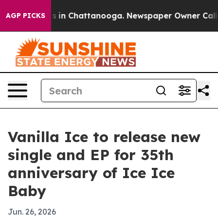
apse
Chaos in Chattanooga. Newspaper Owner Calls the
AGP PICKS
Vanilla Ice to release new
single and EP for 35th
anniversary of Ice Ice
Baby
Jun. 26, 2026