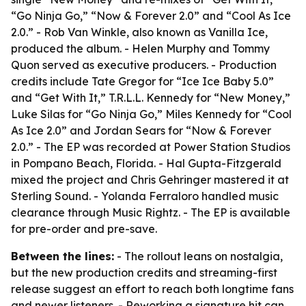
“Go Ninja Go,” “Now & Forever 2.0” and “Cool As Ice
2.0.” - Rob Van Winkle, also known as Vanilla Ice,
produced the album. - Helen Murphy and Tommy
Quon served as executive producers. - Production
credits include Tate Gregor for “Ice Ice Baby 5.0”
and “Get With It,” T.R.L.L. Kennedy for “New Money,”
Luke Silas for “Go Ninja Go,” Miles Kennedy for “Cool
As Ice 2.0” and Jordan Sears for “Now & Forever
2.0.” - The EP was recorded at Power Station Studios
in Pompano Beach, Florida. - Hal Gupta-Fitzgerald
mixed the project and Chris Gehringer mastered it at
Sterling Sound. - Yolanda Ferraloro handled music
clearance through Music Rightz. - The EP is available
for pre-order and pre-save.
Between the lines:
- The rollout leans on nostalgia,
but the new production credits and streaming-first
release suggest an effort to reach both longtime fans
and newer listeners. - Reworking a signature hit can