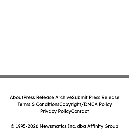
About
Press Release Archive
Submit Press Release
Terms & Conditions
Copyright/DMCA Policy
Privacy Policy
Contact
© 1995-2026 Newsmatics Inc. dba Affinity Group