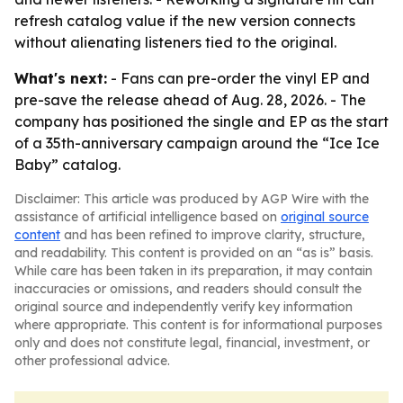
refresh catalog value if the new version connects
without alienating listeners tied to the original.
What's next:
- Fans can pre-order the vinyl EP and
pre-save the release ahead of Aug. 28, 2026. - The
company has positioned the single and EP as the start
of a 35th-anniversary campaign around the “Ice Ice
Baby” catalog.
Disclaimer: This article was produced by AGP Wire with the
assistance of artificial intelligence based on
original source
content
and has been refined to improve clarity, structure,
and readability. This content is provided on an “as is” basis.
While care has been taken in its preparation, it may contain
inaccuracies or omissions, and readers should consult the
original source and independently verify key information
where appropriate. This content is for informational purposes
only and does not constitute legal, financial, investment, or
other professional advice.