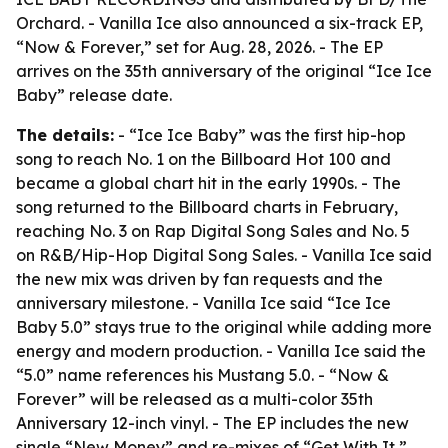
Orchard. - Vanilla Ice also announced a six-track EP,
“Now & Forever,” set for Aug. 28, 2026. - The EP
arrives on the 35th anniversary of the original “Ice Ice
Baby” release date.
The details:
- “Ice Ice Baby” was the first hip-hop
song to reach No. 1 on the Billboard Hot 100 and
became a global chart hit in the early 1990s. - The
song returned to the Billboard charts in February,
reaching No. 3 on Rap Digital Song Sales and No. 5
on R&B/Hip-Hop Digital Song Sales. - Vanilla Ice said
the new mix was driven by fan requests and the
anniversary milestone. - Vanilla Ice said “Ice Ice
Baby 5.0” stays true to the original while adding more
energy and modern production. - Vanilla Ice said the
“5.0” name references his Mustang 5.0. - “Now &
Forever” will be released as a multi-color 35th
Anniversary 12-inch vinyl. - The EP includes the new
single “New Money” and re-mixes of “Get With It,”