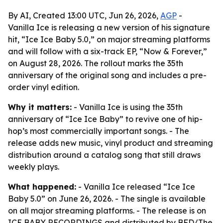
By AI, Created 13:00 UTC, Jun 26, 2026,
AGP
-
Vanilla Ice is releasing a new version of his signature
hit, “Ice Ice Baby 5.0,” on major streaming platforms
and will follow with a six-track EP, “Now & Forever,”
on August 28, 2026. The rollout marks the 35th
anniversary of the original song and includes a pre-
order vinyl edition.
Why it matters:
- Vanilla Ice is using the 35th
anniversary of “Ice Ice Baby” to revive one of hip-
hop’s most commercially important songs. - The
release adds new music, vinyl product and streaming
distribution around a catalog song that still draws
weekly plays.
What happened:
- Vanilla Ice released “Ice Ice
Baby 5.0” on June 26, 2026. - The single is available
on all major streaming platforms. - The release is on
ICE BABY RECORDINGS and distributed by BFD/The