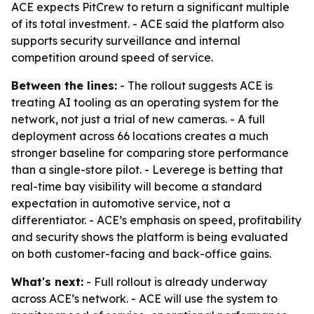
ACE expects PitCrew to return a significant multiple
of its total investment. - ACE said the platform also
supports security surveillance and internal
competition around speed of service.
Between the lines:
- The rollout suggests ACE is
treating AI tooling as an operating system for the
network, not just a trial of new cameras. - A full
deployment across 66 locations creates a much
stronger baseline for comparing store performance
than a single-store pilot. - Leverege is betting that
real-time bay visibility will become a standard
expectation in automotive service, not a
differentiator. - ACE’s emphasis on speed, profitability
and security shows the platform is being evaluated
on both customer-facing and back-office gains.
What's next:
- Full rollout is already underway
across ACE’s network. - ACE will use the system to