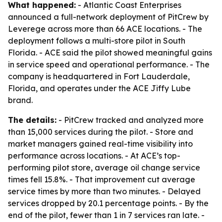
What happened:
- Atlantic Coast Enterprises
announced a full-network deployment of PitCrew by
Leverege across more than 66 ACE locations. - The
deployment follows a multi-store pilot in South
Florida. - ACE said the pilot showed meaningful gains
in service speed and operational performance. - The
company is headquartered in Fort Lauderdale,
Florida, and operates under the ACE Jiffy Lube
brand.
The details:
- PitCrew tracked and analyzed more
than 15,000 services during the pilot. - Store and
market managers gained real-time visibility into
performance across locations. - At ACE’s top-
performing pilot store, average oil change service
times fell 15.8%. - That improvement cut average
service times by more than two minutes. - Delayed
services dropped by 20.1 percentage points. - By the
end of the pilot, fewer than 1 in 7 services ran late. -