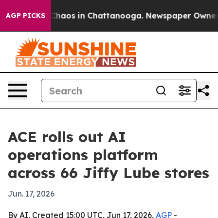
 Collapse
Chaos in Chattanooga. Newspaper Owner Call
AGP PICKS
ACE rolls out AI
operations platform
across 66 Jiffy Lube stores
Jun. 17, 2026
By AI, Created 15:00 UTC, Jun 17, 2026,
AGP
-