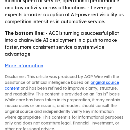
monitor speed of service, operational performance
and bay activity across all locations. - Leverege
expects broader adoption of AI-powered visibility as
competition intensifies in automotive service.
The bottom line:
- ACE is turning a successful pilot
into a chainwide AI deployment in a push to make
faster, more consistent service a systemwide
advantage.
More information
Disclaimer: This article was produced by AGP Wire with the
assistance of artificial intelligence based on
original source
content
and has been refined to improve clarity, structure,
and readability. This content is provided on an “as is” basis.
While care has been taken in its preparation, it may contain
inaccuracies or omissions, and readers should consult the
original source and independently verify key information
where appropriate. This content is for informational purposes
only and does not constitute legal, financial, investment, or
other professional advice.