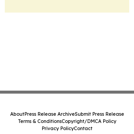
About
Press Release Archive
Submit Press Release
Terms & Conditions
Copyright/DMCA Policy
Privacy Policy
Contact