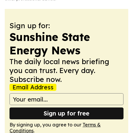
Sign up for:
Sunshine State
Energy News
The daily local news briefing
you can trust. Every day.
Subscribe now.
Email Address
Sign up for free
By signing up, you agree to our
Terms &
Conditions
.