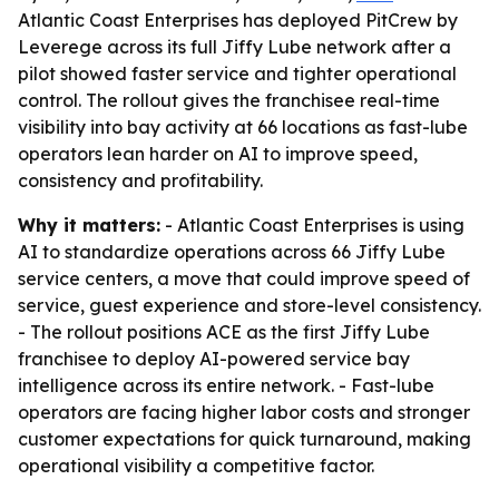
Atlantic Coast Enterprises has deployed PitCrew by
Leverege across its full Jiffy Lube network after a
pilot showed faster service and tighter operational
control. The rollout gives the franchisee real-time
visibility into bay activity at 66 locations as fast-lube
operators lean harder on AI to improve speed,
consistency and profitability.
Why it matters:
- Atlantic Coast Enterprises is using
AI to standardize operations across 66 Jiffy Lube
service centers, a move that could improve speed of
service, guest experience and store-level consistency.
- The rollout positions ACE as the first Jiffy Lube
franchisee to deploy AI-powered service bay
intelligence across its entire network. - Fast-lube
operators are facing higher labor costs and stronger
customer expectations for quick turnaround, making
operational visibility a competitive factor.