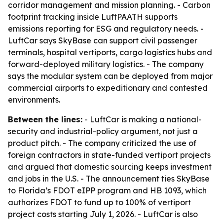
corridor management and mission planning. - Carbon
footprint tracking inside LuftPAATH supports
emissions reporting for ESG and regulatory needs. -
LuftCar says SkyBase can support civil passenger
terminals, hospital vertiports, cargo logistics hubs and
forward-deployed military logistics. - The company
says the modular system can be deployed from major
commercial airports to expeditionary and contested
environments.
Between the lines:
- LuftCar is making a national-
security and industrial-policy argument, not just a
product pitch. - The company criticized the use of
foreign contractors in state-funded vertiport projects
and argued that domestic sourcing keeps investment
and jobs in the U.S. - The announcement ties SkyBase
to Florida’s FDOT eIPP program and HB 1093, which
authorizes FDOT to fund up to 100% of vertiport
project costs starting July 1, 2026. - LuftCar is also