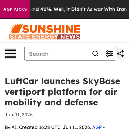
or Around 40%. Well, it Didn’t
As war With Iran Drov
AGP PICKS
LuftCar launches SkyBase
vertiport platform for air
mobility and defense
Jun. 11, 2026
By AI, Created 16:28 UTC, Jun 11, 2026,
AGP
-