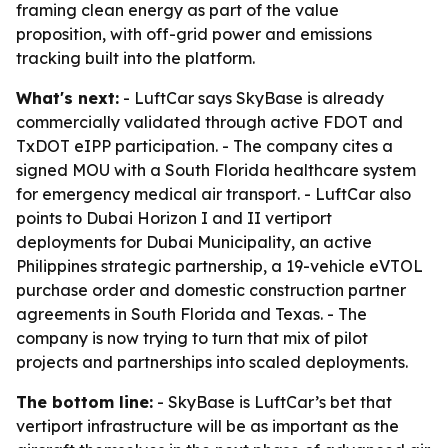
framing clean energy as part of the value
proposition, with off-grid power and emissions
tracking built into the platform.
What's next:
- LuftCar says SkyBase is already
commercially validated through active FDOT and
TxDOT eIPP participation. - The company cites a
signed MOU with a South Florida healthcare system
for emergency medical air transport. - LuftCar also
points to Dubai Horizon I and II vertiport
deployments for Dubai Municipality, an active
Philippines strategic partnership, a 19-vehicle eVTOL
purchase order and domestic construction partner
agreements in South Florida and Texas. - The
company is now trying to turn that mix of pilot
projects and partnerships into scaled deployments.
The bottom line:
- SkyBase is LuftCar’s bet that
vertiport infrastructure will be as important as the