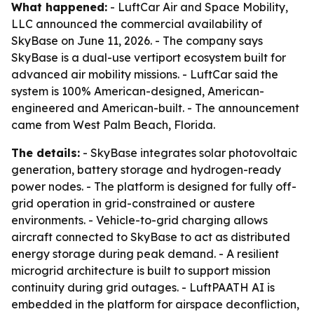
What happened:
- LuftCar Air and Space Mobility,
LLC announced the commercial availability of
SkyBase on June 11, 2026. - The company says
SkyBase is a dual-use vertiport ecosystem built for
advanced air mobility missions. - LuftCar said the
system is 100% American-designed, American-
engineered and American-built. - The announcement
came from West Palm Beach, Florida.
The details:
- SkyBase integrates solar photovoltaic
generation, battery storage and hydrogen-ready
power nodes. - The platform is designed for fully off-
grid operation in grid-constrained or austere
environments. - Vehicle-to-grid charging allows
aircraft connected to SkyBase to act as distributed
energy storage during peak demand. - A resilient
microgrid architecture is built to support mission
continuity during grid outages. - LuftPAATH AI is
embedded in the platform for airspace deconfliction,