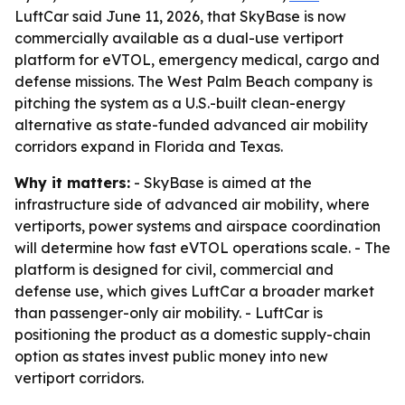
LuftCar said June 11, 2026, that SkyBase is now
commercially available as a dual-use vertiport
platform for eVTOL, emergency medical, cargo and
defense missions. The West Palm Beach company is
pitching the system as a U.S.-built clean-energy
alternative as state-funded advanced air mobility
corridors expand in Florida and Texas.
Why it matters:
- SkyBase is aimed at the
infrastructure side of advanced air mobility, where
vertiports, power systems and airspace coordination
will determine how fast eVTOL operations scale. - The
platform is designed for civil, commercial and
defense use, which gives LuftCar a broader market
than passenger-only air mobility. - LuftCar is
positioning the product as a domestic supply-chain
option as states invest public money into new
vertiport corridors.