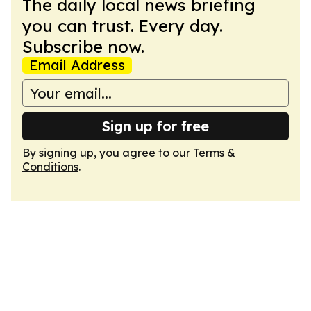
The daily local news briefing
you can trust. Every day.
Subscribe now.
Email Address
Sign up for free
By signing up, you agree to our
Terms &
Conditions
.