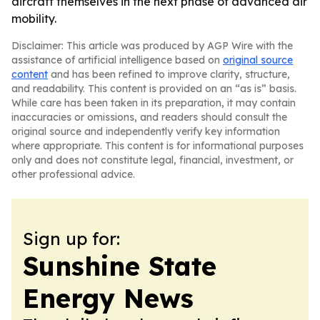
aircraft themselves in the next phase of advanced air
mobility.
Disclaimer: This article was produced by AGP Wire with the
assistance of artificial intelligence based on
original source
content
and has been refined to improve clarity, structure,
and readability. This content is provided on an “as is” basis.
While care has been taken in its preparation, it may contain
inaccuracies or omissions, and readers should consult the
original source and independently verify key information
where appropriate. This content is for informational purposes
only and does not constitute legal, financial, investment, or
other professional advice.
Sign up for:
Sunshine State
Energy News