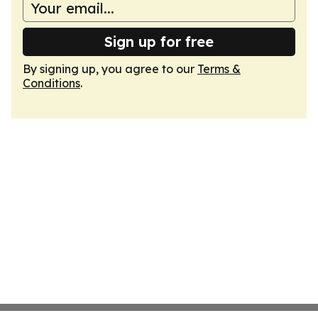
Sign up for free
By signing up, you agree to our
Terms &
Conditions
.