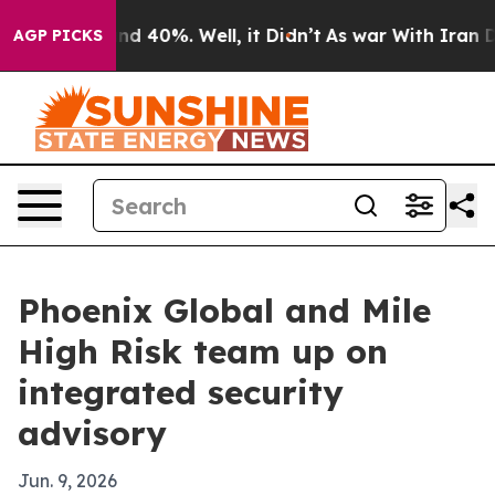
 Around 40%. Well, it Didn’t
As war With Iran Drove 
AGP PICKS
Phoenix Global and Mile
High Risk team up on
integrated security
advisory
Jun. 9, 2026