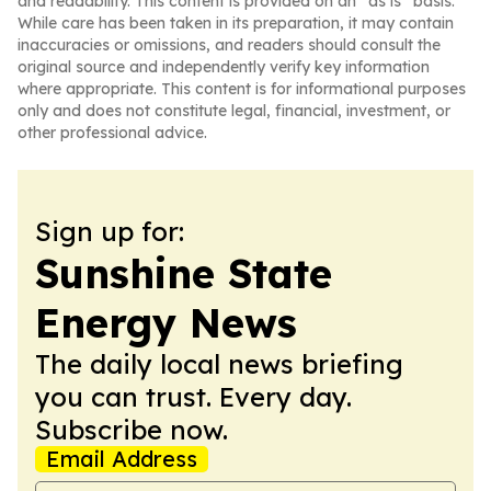
and readability. This content is provided on an “as is” basis.
While care has been taken in its preparation, it may contain
inaccuracies or omissions, and readers should consult the
original source and independently verify key information
where appropriate. This content is for informational purposes
only and does not constitute legal, financial, investment, or
other professional advice.
Sign up for:
Sunshine State
Energy News
The daily local news briefing
you can trust. Every day.
Subscribe now.
Email Address