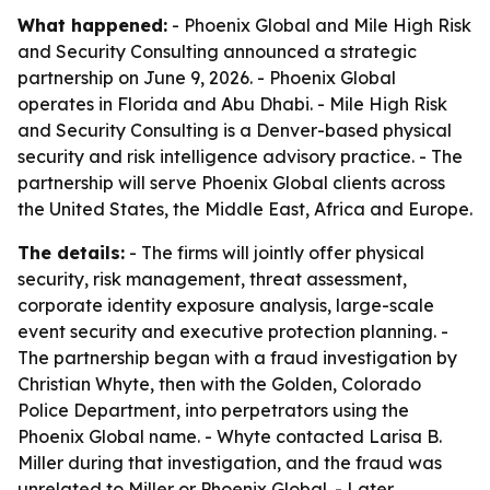
What happened:
- Phoenix Global and Mile High Risk
and Security Consulting announced a strategic
partnership on June 9, 2026. - Phoenix Global
operates in Florida and Abu Dhabi. - Mile High Risk
and Security Consulting is a Denver-based physical
security and risk intelligence advisory practice. - The
partnership will serve Phoenix Global clients across
the United States, the Middle East, Africa and Europe.
The details:
- The firms will jointly offer physical
security, risk management, threat assessment,
corporate identity exposure analysis, large-scale
event security and executive protection planning. -
The partnership began with a fraud investigation by
Christian Whyte, then with the Golden, Colorado
Police Department, into perpetrators using the
Phoenix Global name. - Whyte contacted Larisa B.
Miller during that investigation, and the fraud was
unrelated to Miller or Phoenix Global. - Later