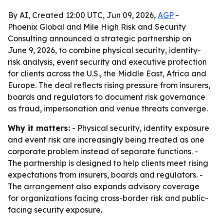
By AI, Created 12:00 UTC, Jun 09, 2026,
AGP
-
Phoenix Global and Mile High Risk and Security
Consulting announced a strategic partnership on
June 9, 2026, to combine physical security, identity-
risk analysis, event security and executive protection
for clients across the U.S., the Middle East, Africa and
Europe. The deal reflects rising pressure from insurers,
boards and regulators to document risk governance
as fraud, impersonation and venue threats converge.
Why it matters:
- Physical security, identity exposure
and event risk are increasingly being treated as one
corporate problem instead of separate functions. -
The partnership is designed to help clients meet rising
expectations from insurers, boards and regulators. -
The arrangement also expands advisory coverage
for organizations facing cross-border risk and public-
facing security exposure.