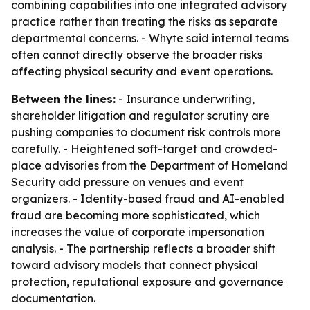
combining capabilities into one integrated advisory
practice rather than treating the risks as separate
departmental concerns. - Whyte said internal teams
often cannot directly observe the broader risks
affecting physical security and event operations.
Between the lines:
- Insurance underwriting,
shareholder litigation and regulator scrutiny are
pushing companies to document risk controls more
carefully. - Heightened soft-target and crowded-
place advisories from the Department of Homeland
Security add pressure on venues and event
organizers. - Identity-based fraud and AI-enabled
fraud are becoming more sophisticated, which
increases the value of corporate impersonation
analysis. - The partnership reflects a broader shift
toward advisory models that connect physical
protection, reputational exposure and governance
documentation.