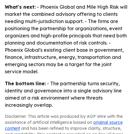
What's next:
- Phoenix Global and Mile High Risk will
market the combined advisory offering to clients
needing multi-jurisdiction support. - The firms are
positioning the partnership for organizations, event
organizers and high-profile principals that need both
planning and documentation of risk controls. -
Phoenix Global's existing client base in government,
finance, infrastructure, energy, transportation and
emerging sectors may be a target for the joint
service model.
The bottom line:
- The partnership turns security,
identity and governance into a single advisory line
aimed at a risk environment where threats
increasingly overlap.
Disclaimer: This article was produced by AGP Wire with the
assistance of artificial intelligence based on
original source
content
and has been refined to improve clarity, structure,