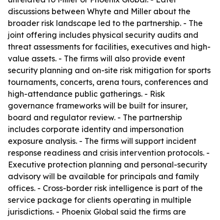
discussions between Whyte and Miller about the
broader risk landscape led to the partnership. - The
joint offering includes physical security audits and
threat assessments for facilities, executives and high-
value assets. - The firms will also provide event
security planning and on-site risk mitigation for sports
tournaments, concerts, arena tours, conferences and
high-attendance public gatherings. - Risk
governance frameworks will be built for insurer,
board and regulator review. - The partnership
includes corporate identity and impersonation
exposure analysis. - The firms will support incident
response readiness and crisis intervention protocols. -
Executive protection planning and personal-security
advisory will be available for principals and family
offices. - Cross-border risk intelligence is part of the
service package for clients operating in multiple
jurisdictions. - Phoenix Global said the firms are